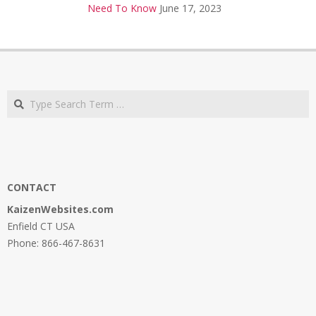
Need To Know
June 17, 2023
Search
CONTACT
KaizenWebsites.com
Enfield CT USA
Phone: 866-467-8631