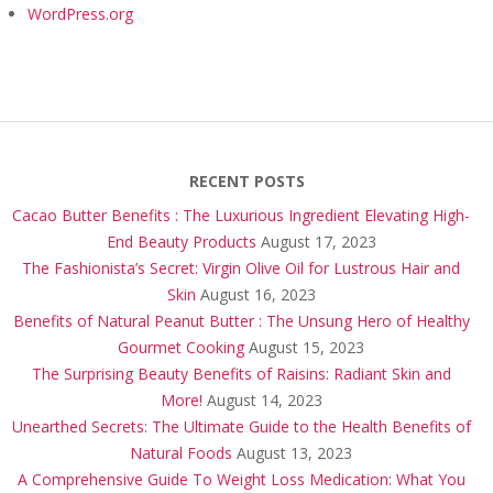
WordPress.org
RECENT POSTS
Cacao Butter Benefits : The Luxurious Ingredient Elevating High-
End Beauty Products
August 17, 2023
The Fashionista’s Secret: Virgin Olive Oil for Lustrous Hair and
Skin
August 16, 2023
Benefits of Natural Peanut Butter : The Unsung Hero of Healthy
Gourmet Cooking
August 15, 2023
The Surprising Beauty Benefits of Raisins: Radiant Skin and
More!
August 14, 2023
Unearthed Secrets: The Ultimate Guide to the Health Benefits of
Natural Foods
August 13, 2023
A Comprehensive Guide To Weight Loss Medication: What You