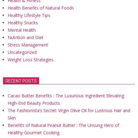
Health & Fitness
Health Benefits of Natural Foods
Healthy Lifestyle Tips
Healthy Snacks
Mental Health
Nutrition and Diet
Stress Management
Uncategorized
Weight Loss Strategies
RECENT POSTS
Cacao Butter Benefits : The Luxurious Ingredient Elevating
High-End Beauty Products
The Fashionista’s Secret: Virgin Olive Oil for Lustrous Hair and
Skin
Benefits of Natural Peanut Butter : The Unsung Hero of
Healthy Gourmet Cooking