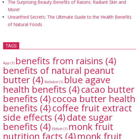
The Surprising Beauty Benefits of Raisins: Radiant Skin and
More!
Unearthed Secrets: The Ultimate Guide to the Health Benefits
of Natural Foods
TAGS
benefits from raisins
(4)
App
(1)
benefits of natural peanut
butter
(4)
blue agave
Betlabel
(1)
health benefits
(4)
cacao butter
benefits
(4)
cocoa butter health
benefits
(4)
coffee fruit extract
side effects
(4)
date sugar
benefits
(4)
monk fruit
Elitbet
(1)
nutrition facts
(4)
monk fruit