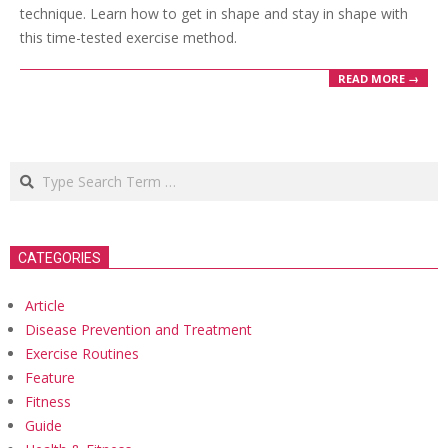
technique. Learn how to get in shape and stay in shape with
this time-tested exercise method.
READ MORE →
Search
CATEGORIES
Article
Disease Prevention and Treatment
Exercise Routines
Feature
Fitness
Guide