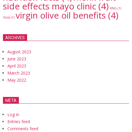
side effects mayo clinic
(4)
RNG
(1)
virgin olive oil benefits
(4)
Slots
(1)
ARCHIVES
August 2023
June 2023
April 2023
March 2023
May 2022
META
Log in
Entries feed
Comments feed