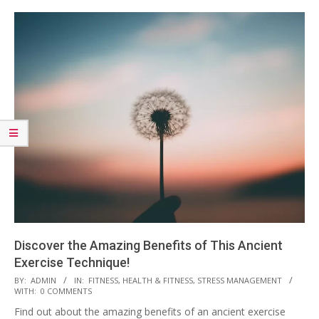
Discover the Amazing Benefits of This Ancient
Exercise Technique!
2023-
BY:
ADMIN
IN:
FITNESS
,
HEALTH & FITNESS
,
STRESS MANAGEMENT
WITH:
0 COMMENTS
03-
Find out about the amazing benefits of an ancient exercise
28