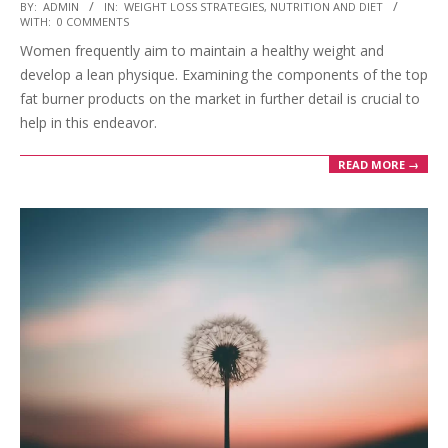
2023-
BY:
ADMIN
IN:
WEIGHT LOSS STRATEGIES
,
NUTRITION AND DIET
WITH:
0 COMMENTS
03-
Women frequently aim to maintain a healthy weight and
28
develop a lean physique. Examining the components of the top
fat burner products on the market in further detail is crucial to
help in this endeavor.
READ MORE →