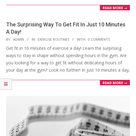
READ MORE →
The Surprising Way To Get Fit In Just 10 Minutes
A Day!
2023-
BY:
ADMIN
IN:
EXERCISE ROUTINES
WITH:
0 COMMENTS
03-
Get fit in 10 minutes of exercise a day! Learn the surprising
28
ways to stay in shape without spending hours in the gym. Are
you looking for a way to get fit without dedicating hours of
your day at the gym? Look no further! In just 10 minutes a day,
READ MORE →