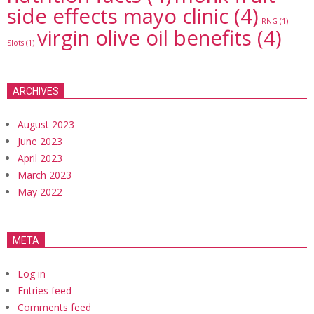
side effects mayo clinic
(4)
RNG
(1)
virgin olive oil benefits
(4)
Slots
(1)
ARCHIVES
August 2023
June 2023
April 2023
March 2023
May 2022
META
Log in
Entries feed
Comments feed