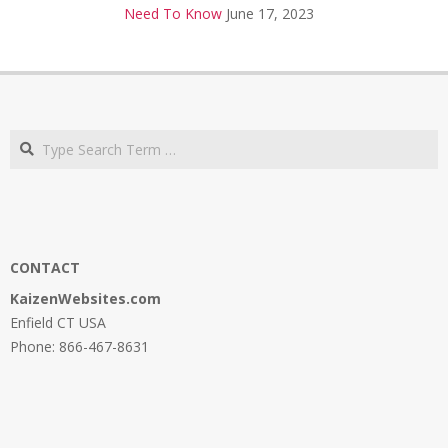
Need To Know
June 17, 2023
Search
CONTACT
KaizenWebsites.com
Enfield CT USA
Phone: 866-467-8631