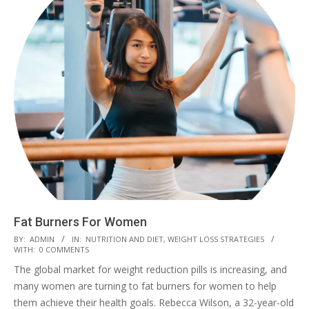
Fat Burners For Women
2023-
BY:
ADMIN
IN:
NUTRITION AND DIET
,
WEIGHT LOSS STRATEGIES
WITH:
0 COMMENTS
03-
The global market for weight reduction pills is increasing, and
04
many women are turning to fat burners for women to help
them achieve their health goals. Rebecca Wilson, a 32-year-old