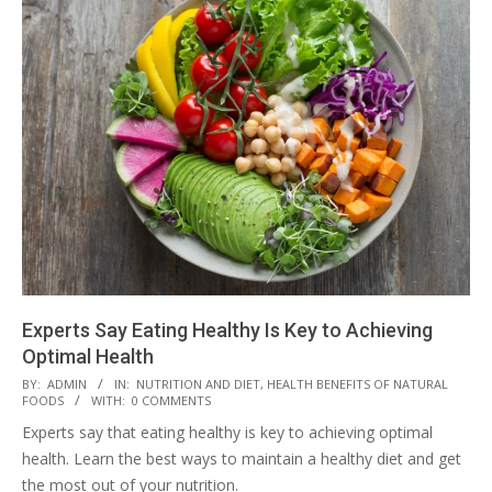
Experts Say Eating Healthy Is Key to Achieving
Optimal Health
2023-
BY:
ADMIN
IN:
NUTRITION AND DIET
,
HEALTH BENEFITS OF NATURAL
FOODS
WITH:
0 COMMENTS
03-
Experts say that eating healthy is key to achieving optimal
28
health. Learn the best ways to maintain a healthy diet and get
the most out of your nutrition.