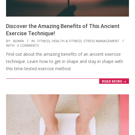
Discover the Amazing Benefits of This Ancient
Exercise Technique!
2023-
BY:
ADMIN
IN:
FITNESS
,
HEALTH & FITNESS
,
STRESS MANAGEMENT
WITH:
0 COMMENTS
03-
Find out about the amazing benefits of an ancient exercise
28
technique. Learn how to get in shape and stay in shape with
this time-tested exercise method.
READ MORE →