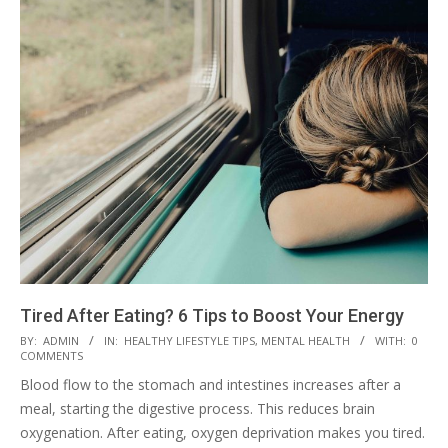
Tired After Eating? 6 Tips to Boost Your Energy
2023-
BY:
ADMIN
IN:
HEALTHY LIFESTYLE TIPS
,
MENTAL HEALTH
WITH:
0
COMMENTS
03-
Blood flow to the stomach and intestines increases after a
28
meal, starting the digestive process. This reduces brain
oxygenation. After eating, oxygen deprivation makes you tired.