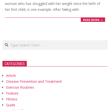
woman who has struggled with her weight since the birth of
her first child, is one example. After failing with
READ MORE →
Search
CATEGORIES
Article
Disease Prevention and Treatment
Exercise Routines
Feature
Fitness
Guide