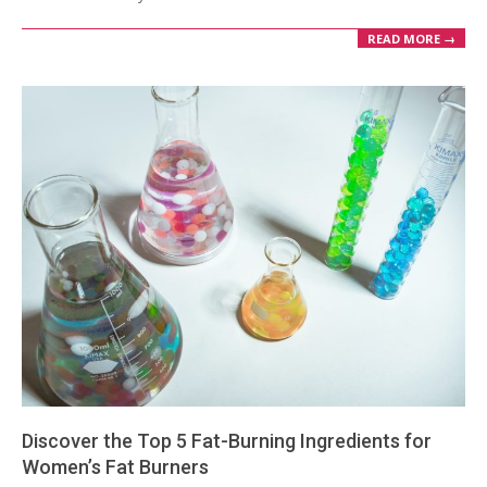
READ MORE →
Discover the Top 5 Fat-Burning Ingredients for
Women’s Fat Burners