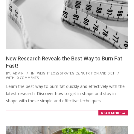
New Research Reveals the Best Way to Burn Fat
Fast!
2023-
BY:
ADMIN
IN:
WEIGHT LOSS STRATEGIES
,
NUTRITION AND DIET
WITH:
0 COMMENTS
03-
Learn the best way to burn fat quickly and effectively with the
28
latest research. Discover how to get in shape and stay in
shape with these simple and effective techniques.
READ MORE →