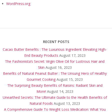
WordPress.org
RECENT POSTS
Cacao Butter Benefits : The Luxurious Ingredient Elevating High-
End Beauty Products
August 17, 2023
The Fashionista’s Secret: Virgin Olive Oil for Lustrous Hair and
Skin
August 16, 2023
Benefits of Natural Peanut Butter : The Unsung Hero of Healthy
Gourmet Cooking
August 15, 2023
The Surprising Beauty Benefits of Raisins: Radiant Skin and
More!
August 14, 2023
Unearthed Secrets: The Ultimate Guide to the Health Benefits of
Natural Foods
August 13, 2023
A Comprehensive Guide To Weight Loss Medication: What You