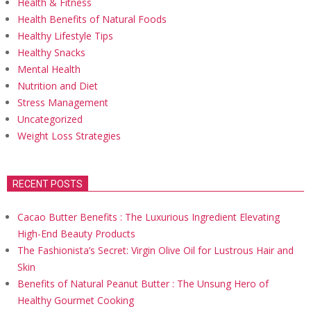
Health & Fitness
Health Benefits of Natural Foods
Healthy Lifestyle Tips
Healthy Snacks
Mental Health
Nutrition and Diet
Stress Management
Uncategorized
Weight Loss Strategies
RECENT POSTS
Cacao Butter Benefits : The Luxurious Ingredient Elevating
High-End Beauty Products
The Fashionista’s Secret: Virgin Olive Oil for Lustrous Hair and
Skin
Benefits of Natural Peanut Butter : The Unsung Hero of
Healthy Gourmet Cooking