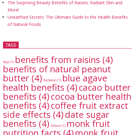
The Surprising Beauty Benefits of Raisins: Radiant Skin and
More!
Unearthed Secrets: The Ultimate Guide to the Health Benefits
of Natural Foods
TAGS
benefits from raisins
(4)
App
(1)
benefits of natural peanut
butter
(4)
blue agave
Betlabel
(1)
health benefits
(4)
cacao butter
benefits
(4)
cocoa butter health
benefits
(4)
coffee fruit extract
side effects
(4)
date sugar
benefits
(4)
monk fruit
Elitbet
(1)
nutrition facts
(4)
monk fruit