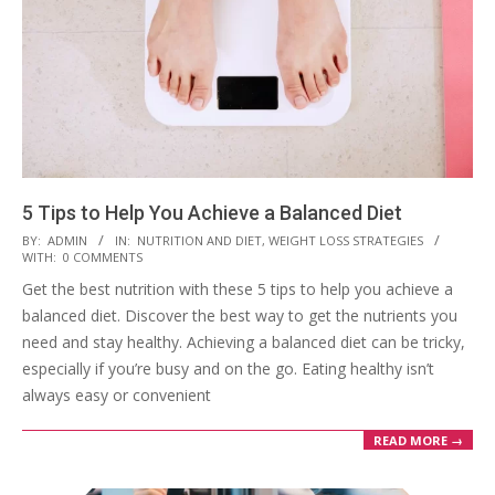
5 Tips to Help You Achieve a Balanced Diet
2023-
BY:
ADMIN
IN:
NUTRITION AND DIET
,
WEIGHT LOSS STRATEGIES
WITH:
0 COMMENTS
03-
Get the best nutrition with these 5 tips to help you achieve a
28
balanced diet. Discover the best way to get the nutrients you
need and stay healthy. Achieving a balanced diet can be tricky,
especially if you’re busy and on the go. Eating healthy isn’t
always easy or convenient
READ MORE →