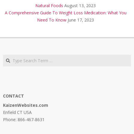
Natural Foods
August 13, 2023
A Comprehensive Guide To Weight Loss Medication: What You
Need To Know
June 17, 2023
Search
CONTACT
KaizenWebsites.com
Enfield CT USA
Phone: 866-467-8631