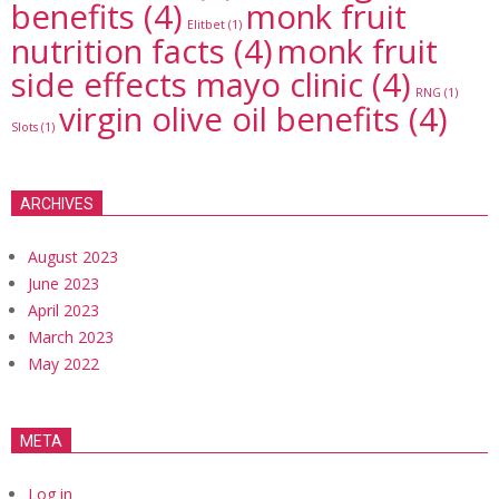
benefits
(4)
monk fruit
Elitbet
(1)
nutrition facts
(4)
monk fruit
side effects mayo clinic
(4)
RNG
(1)
virgin olive oil benefits
(4)
Slots
(1)
ARCHIVES
August 2023
June 2023
April 2023
March 2023
May 2022
META
Log in