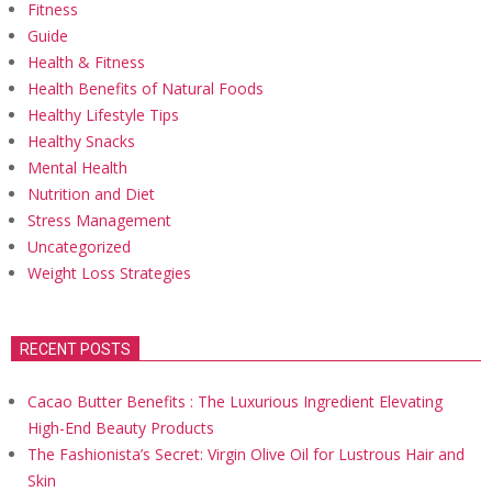
Fitness
Guide
Health & Fitness
Health Benefits of Natural Foods
Healthy Lifestyle Tips
Healthy Snacks
Mental Health
Nutrition and Diet
Stress Management
Uncategorized
Weight Loss Strategies
RECENT POSTS
Cacao Butter Benefits : The Luxurious Ingredient Elevating
High-End Beauty Products
The Fashionista’s Secret: Virgin Olive Oil for Lustrous Hair and
Skin