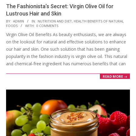
The Fashionista’s Secret: Virgin Olive Oil for
Lustrous Hair and Skin
2023-
BY:
ADMIN
IN:
NUTRITION AND DIET
,
HEALTH BENEFITS OF NATURAL
FOODS
WITH:
0 COMMENTS
08-
Virgin Olive Oil Benefits As beauty enthusiasts, we are always
16
on the lookout for natural and effective solutions to enhance
our hair and skin. One such solution that has been gaining
popularity in the fashion industry is virgin olive oil. This natural
and chemical-free ingredient has numerous benefits that can
READ MORE →