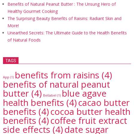
Benefits of Natural Peanut Butter : The Unsung Hero of
Healthy Gourmet Cooking
The Surprising Beauty Benefits of Raisins: Radiant Skin and
More!
Unearthed Secrets: The Ultimate Guide to the Health Benefits
of Natural Foods
TAGS
benefits from raisins
(4)
App
(1)
benefits of natural peanut
butter
(4)
blue agave
Betlabel
(1)
health benefits
(4)
cacao butter
benefits
(4)
cocoa butter health
benefits
(4)
coffee fruit extract
side effects
(4)
date sugar