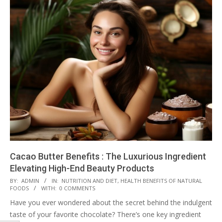
Cacao Butter Benefits : The Luxurious Ingredient
Elevating High-End Beauty Products
2023-
BY:
ADMIN
IN:
NUTRITION AND DIET
,
HEALTH BENEFITS OF NATURAL
FOODS
WITH:
0 COMMENTS
08-
Have you ever wondered about the secret behind the indulgent
17
taste of your favorite chocolate? There’s one key ingredient