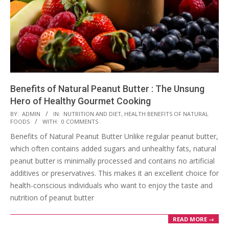
Benefits of Natural Peanut Butter : The Unsung
Hero of Healthy Gourmet Cooking
2023-
BY:
ADMIN
IN:
NUTRITION AND DIET
,
HEALTH BENEFITS OF NATURAL
FOODS
WITH:
0 COMMENTS
08-
Benefits of Natural Peanut Butter Unlike regular peanut butter,
15
which often contains added sugars and unhealthy fats, natural
peanut butter is minimally processed and contains no artificial
additives or preservatives. This makes it an excellent choice for
health-conscious individuals who want to enjoy the taste and
nutrition of peanut butter
READ MORE →