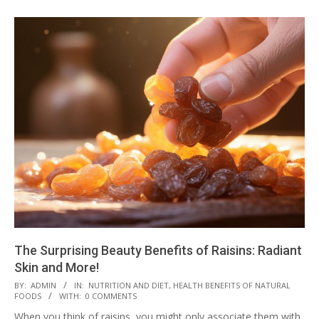
The Surprising Beauty Benefits of Raisins: Radiant
Skin and More!
2023-
BY:
ADMIN
IN:
NUTRITION AND DIET
,
HEALTH BENEFITS OF NATURAL
FOODS
WITH:
0 COMMENTS
08-
When you think of raisins, you might only associate them with
14