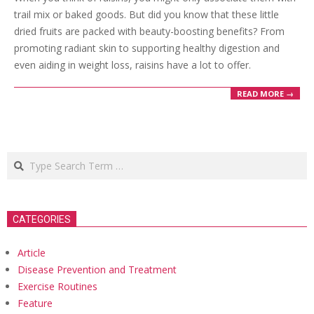
trail mix or baked goods. But did you know that these little
dried fruits are packed with beauty-boosting benefits? From
promoting radiant skin to supporting healthy digestion and
even aiding in weight loss, raisins have a lot to offer.
READ MORE →
Search
CATEGORIES
Article
Disease Prevention and Treatment
Exercise Routines
Feature