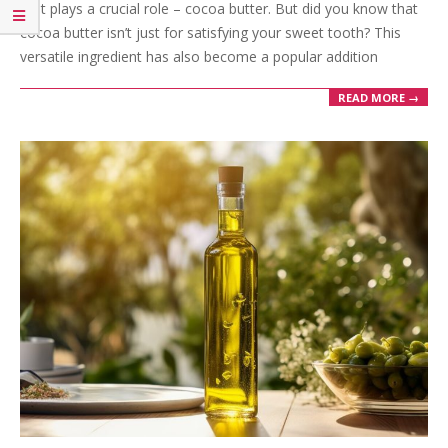
that plays a crucial role – cocoa butter. But did you know that
cocoa butter isn’t just for satisfying your sweet tooth? This
versatile ingredient has also become a popular addition
READ MORE →