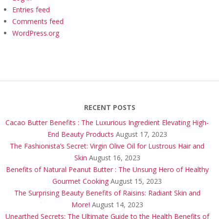
Entries feed
Comments feed
WordPress.org
RECENT POSTS
Cacao Butter Benefits : The Luxurious Ingredient Elevating High-
End Beauty Products
August 17, 2023
The Fashionista’s Secret: Virgin Olive Oil for Lustrous Hair and
Skin
August 16, 2023
Benefits of Natural Peanut Butter : The Unsung Hero of Healthy
Gourmet Cooking
August 15, 2023
The Surprising Beauty Benefits of Raisins: Radiant Skin and
More!
August 14, 2023
Unearthed Secrets: The Ultimate Guide to the Health Benefits of